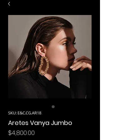
SKU: E&C.CG.AR18
Aretes Vanya Jumbo
Precio
$4,800.00