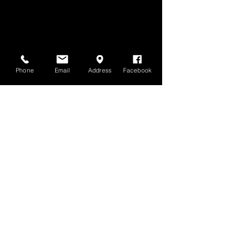
Phone
Email
Address
Facebook