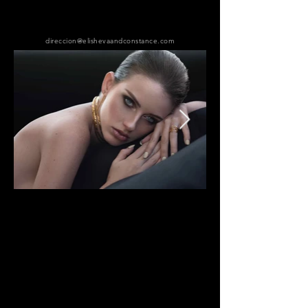
direccion@elishevaandconstance.com