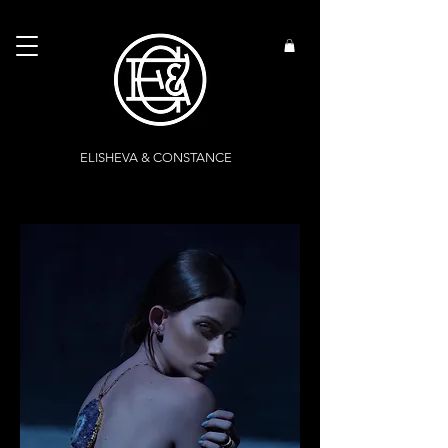
ELISHEVA & CONSTANCE