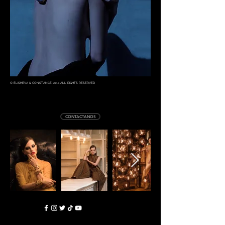
© ELISHEVA & CONSTANCE 2014 ALL RIGHTS RESERVED
CONTACTANOS